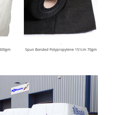
,
 300gm
Spun Bonded Polypropylene 151cm 70gm