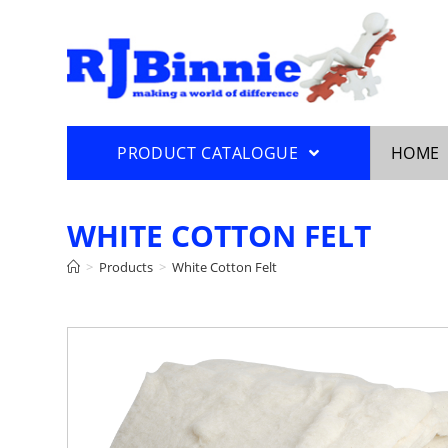
PRODUCT CATALOGUE
HOME
WHITE COTTON FELT
>
Products
>
White Cotton Felt