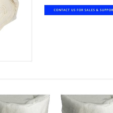
CONTACT US FOR SALES & SUPPO