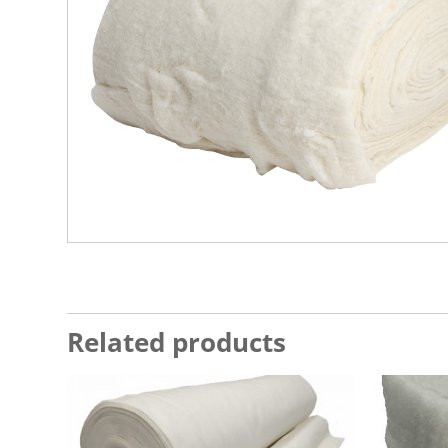
Related products