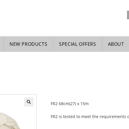
NEW PRODUCTS
SPECIAL OFFERS
ABOUT
FR2 68cm(27) x 15m
🔍
FR2 is tested to meet the requirements 