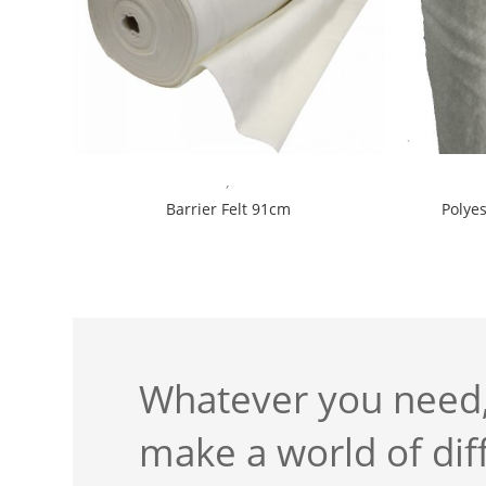
,
Barrier Felt 91cm
Polye
Whatever you need,
make a world of dif