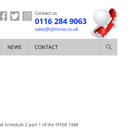
Contact us
0116 284 9063
sales@rjbinnie.co.uk
NEWS
CONTACT
od Schedule 2 part 1 of the FFFSR 1988