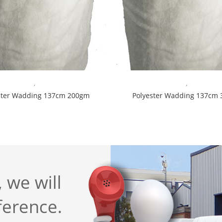
,
,
ster Wadding 137cm 200gm
Polyester Wadding 137cm
 we will
ference.