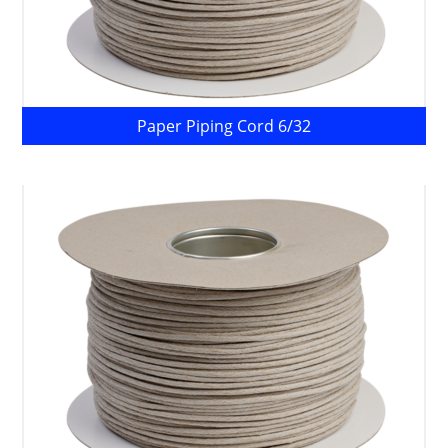
Paper Piping Cord 6/32