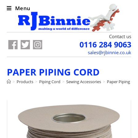
Menu
Contact us
0116 284 9063
sales@rjbinnie.co.uk
PAPER PIPING CORD
>
Products
>
Piping Cord
>
Sewing Accessories
>
Paper Piping Co