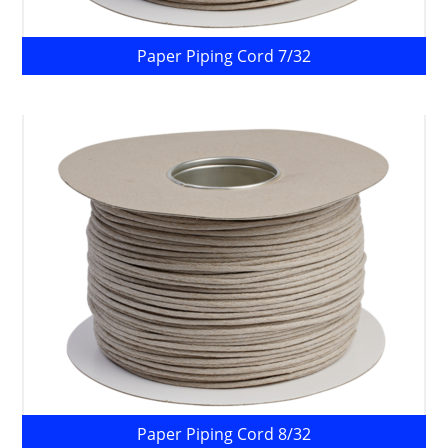
Paper Piping Cord 7/32
Paper Piping Cord 8/32