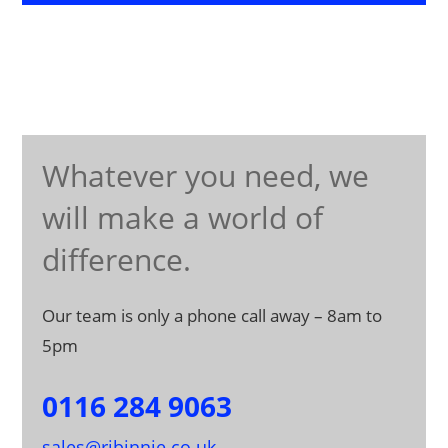
Whatever you need, we
will make a world of
difference.
Our team is only a phone call away – 8am to
5pm
0116 284 9063
sales@rjbinnie.co.uk