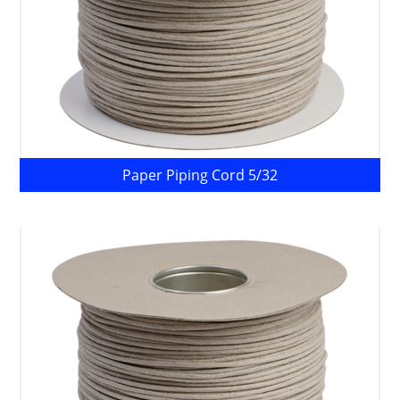
Paper Piping Cord 5/32