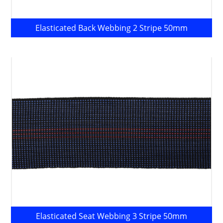
Elasticated Back Webbing 2 Stripe 50mm
Elasticated Seat Webbing 3 Stripe 50mm