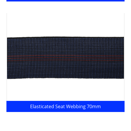
Elasticated Seat Webbing 70mm