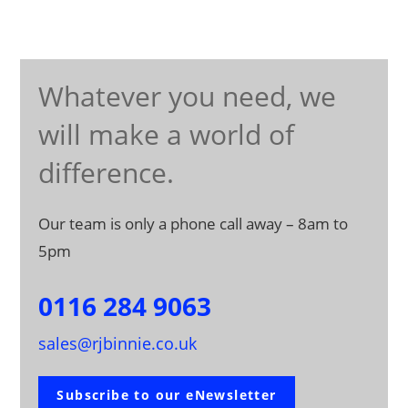
Whatever you need, we
will make a world of
difference.
Our team is only a phone call away – 8am to
5pm
0116 284 9063
sales@rjbinnie.co.uk
Subscribe to our eNewsletter