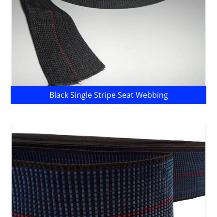
Black Single Stripe Seat Webbing