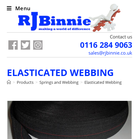
Menu
Contact us
0116 284 9063
sales@rjbinnie.co.uk
ELASTICATED WEBBING
>
Products
>
Springs and Webbing
>
Elasticated Webbing