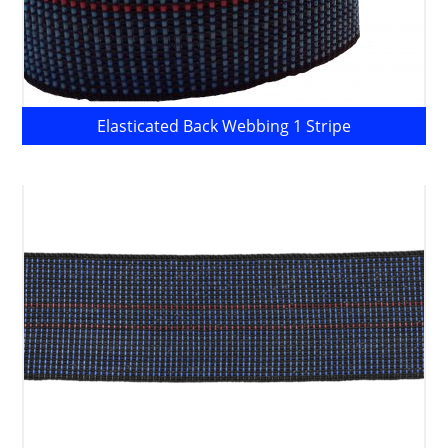
Elasticated Back Webbing 1 Stripe