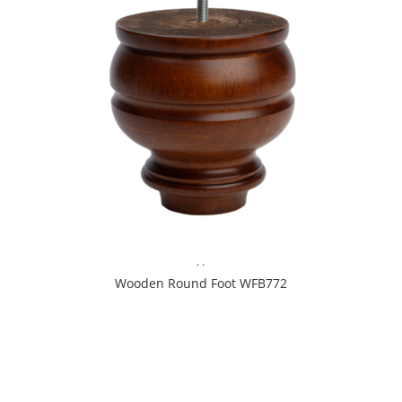
,
,
Wooden Round Foot WFB772