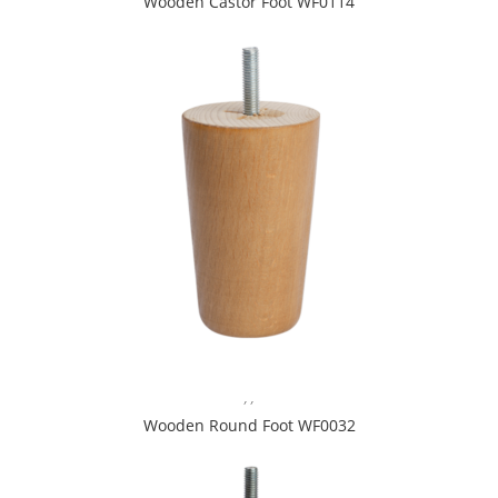
Wooden Castor Foot WF0114
,
,
Wooden Round Foot WF0032