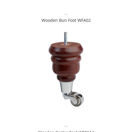
,
,
Wooden Bun Foot WFA02
,
,