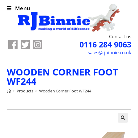
Menu
Contact us
0116 284 9063
sales@rjbinnie.co.uk
WOODEN CORNER FOOT
WF244
>
Products
>
Wooden Corner Foot WF244
🔍