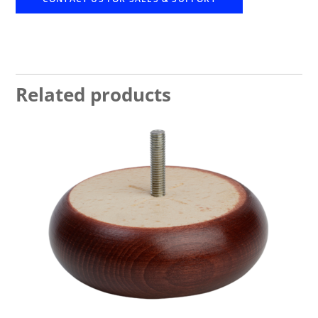
Related products