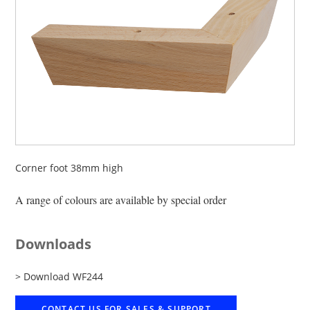
Corner foot 38mm high
A range of colours are available by special order
Downloads
> Download WF244
CONTACT US FOR SALES & SUPPORT