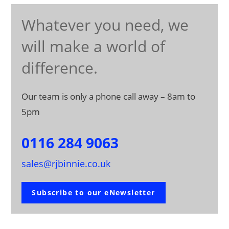
Whatever you need, we
will make a world of
difference.
Our team is only a phone call away – 8am to
5pm
0116 284 9063
sales@rjbinnie.co.uk
Subscribe to our eNewsletter