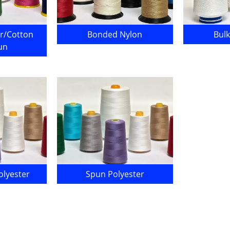
r/Cotton
Bonded Nylon
Bulk
un
lyester
Spun Polyester