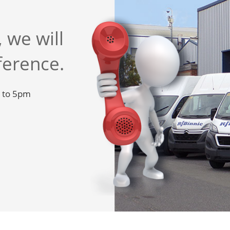
 we will
ference.
m to 5pm