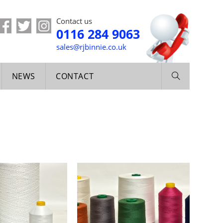
Contact us
0116 284 9063
sales@rjbinnie.co.uk
NEWS
CONTACT