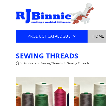
PRODUCT CATALOGUE
HOME
SEWING THREADS
>
Products
>
Sewing Threads
>
Sewing Threads