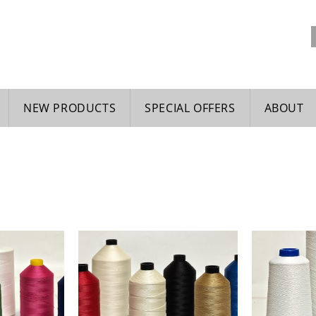
NEW PRODUCTS
SPECIAL OFFERS
ABOUT