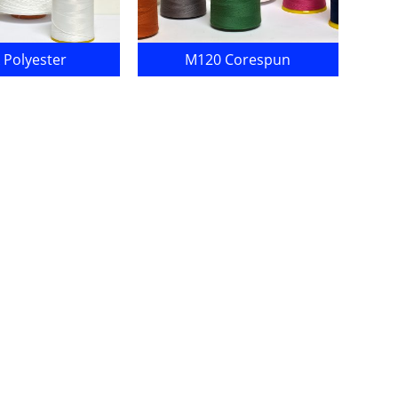
 Polyester
M120 Corespun