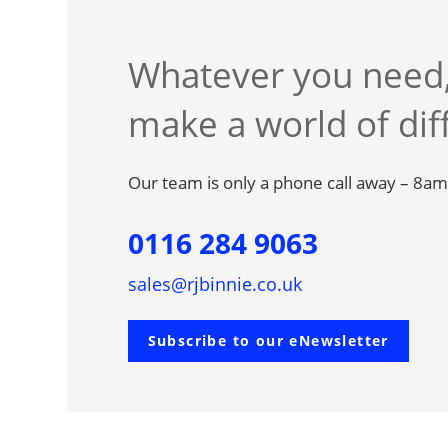
Whatever you need,
make a world of dif
Our team is only a phone call away – 8a
0116 284 9063
sales@rjbinnie.co.uk
Subscribe to our eNewsletter