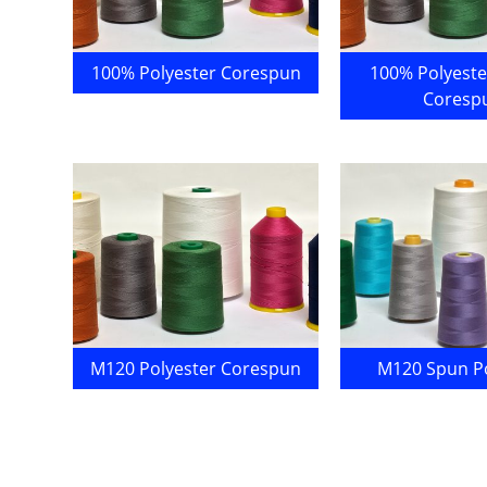
100% Polyester Corespun
100% Polyeste
Coresp
M120 Polyester Corespun
M120 Spun Po